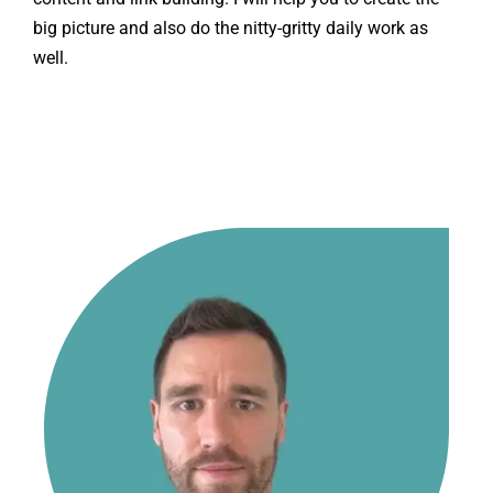
big picture and also do the nitty-gritty daily work as
well.