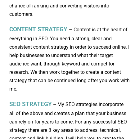
chance of ranking and converting visitors into
customers.
CONTENT STRATEGY
– Content is at the heart of
everything in SEO. You need a strong, clear and
consistent content strategy in order to succeed online. I
help businesses to understand what their target
audience want, through keyword and competitor
research. We then work together to create a content
strategy that can be continued long after you work with
me.
SEO STRATEGY
–
My SEO strategies incorporate
all of the above and creates a plan that your business
can rely on for years to come. For any successful SEO
strategy there are 3 key areas to address: technical,
content and link building. I will help you to create the