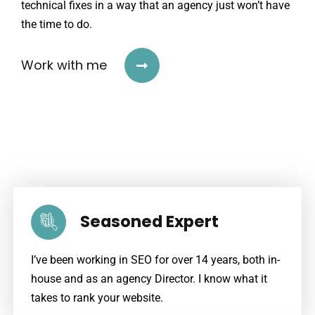
technical fixes in a way that an agency just won’t have
the time to do.
Work with me
Seasoned Expert
I’ve been working in SEO for over 14 years, both in-
house and as an agency Director. I know what it
takes to rank your website.