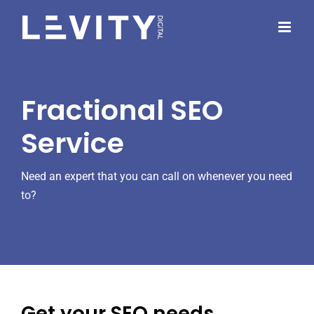
Skip
to
content
Fractional SEO
Service
Need an expert that you can call on whenever you need
to?
Get your SEO needs