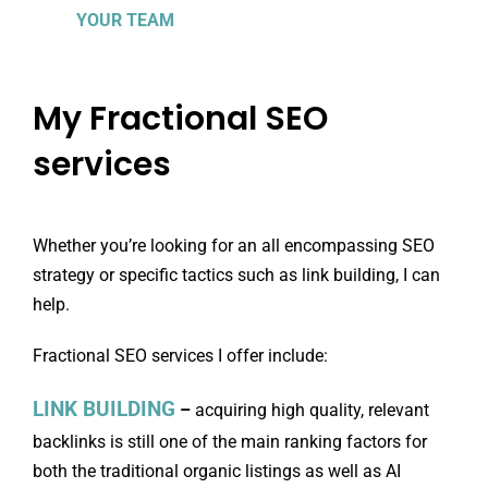
YOUR TEAM
My Fractional SEO
services
Whether you’re looking for an all encompassing SEO
strategy or specific tactics such as link building, I can
help.
Fractional SEO services I offer include:
LINK BUILDING
–
acquiring high quality, relevant
backlinks is still one of the main ranking factors for
both the traditional organic listings as well as AI