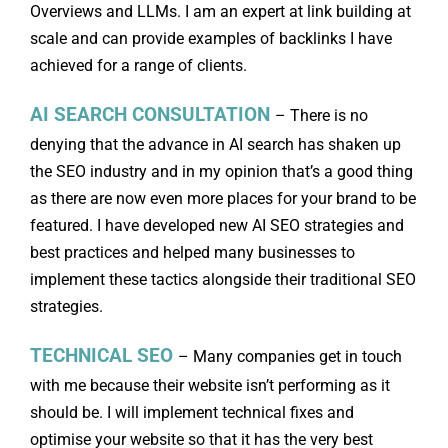
Overviews and LLMs. I am an expert at link building at
scale and can provide examples of backlinks I have
achieved for a range of clients.
AI SEARCH CONSULTATION
– There is no
denying that the advance in AI search has shaken up
the SEO industry and in my opinion that’s a good thing
as there are now even more places for your brand to be
featured. I have developed new AI SEO strategies and
best practices and helped many businesses to
implement these tactics alongside their traditional SEO
strategies.
TECHNICAL SEO
– Many companies get in touch
with me because their website isn’t performing as it
should be. I will implement technical fixes and
optimise your website so that it has the very best