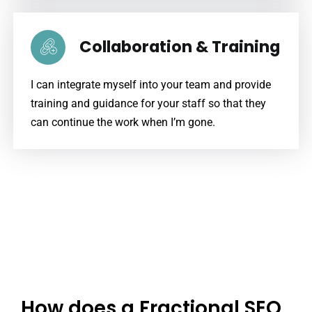
Collaboration & Training
I can integrate myself into your team and provide
training and guidance for your staff so that they
can continue the work when I’m gone.
How does a Fractional SEO