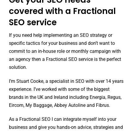
covered with a Fractional
SEO service
If you need help implementing an SEO strategy or
specific tactics for your business and don’t want to
commit to an in-house role or monthly campaign with
an agency then a Fractional SEO service is the perfect
solution.
I’m Stuart Cooke, a specialist in SEO with over 14 years
experience. I’ve worked with some of the biggest
brands in the UK and Ireland including Energia, Regus,
Eircom, My Baggage, Abbey Autoline and Fibrus.
As a Fractional SEO I can integrate myself into your
business and give you hands-on advice, strategies and