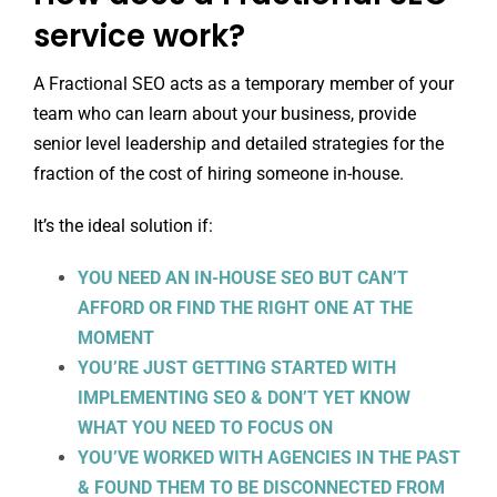
service work?
A Fractional SEO acts as a temporary member of your
team who can learn about your business, provide
senior level leadership and detailed strategies for the
fraction of the cost of hiring someone in-house.
It’s the ideal solution if:
YOU NEED AN IN-HOUSE SEO BUT CAN’T
AFFORD OR FIND THE RIGHT ONE AT THE
MOMENT
YOU’RE JUST GETTING STARTED WITH
IMPLEMENTING SEO & DON’T YET KNOW
WHAT YOU NEED TO FOCUS ON
YOU’VE WORKED WITH AGENCIES IN THE PAST
& FOUND THEM TO BE DISCONNECTED FROM