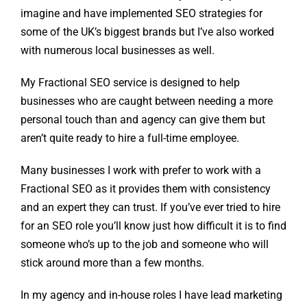
imagine and have implemented SEO strategies for
some of the UK’s biggest brands but I’ve also worked
with numerous local businesses as well.
My Fractional SEO service is designed to help
businesses who are caught between needing a more
personal touch than and agency can give them but
aren’t quite ready to hire a full-time employee.
Many businesses I work with prefer to work with a
Fractional SEO as it provides them with consistency
and an expert they can trust. If you’ve ever tried to hire
for an SEO role you’ll know just how difficult it is to find
someone who’s up to the job and someone who will
stick around more than a few months.
In my agency and in-house roles I have lead marketing