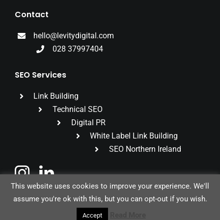
Contact
hello@levitydigital.com
028 37997404
SEO Services
Link Building
Technical SEO
Digital PR
White Label Link Building
SEO Northern Ireland
This website uses cookies to improve your experience. We'll
assume you're ok with this, but you can opt-out if you wish.
© 2026 Levity Digital Ltd |
Privacy Policy
Read More
Accept