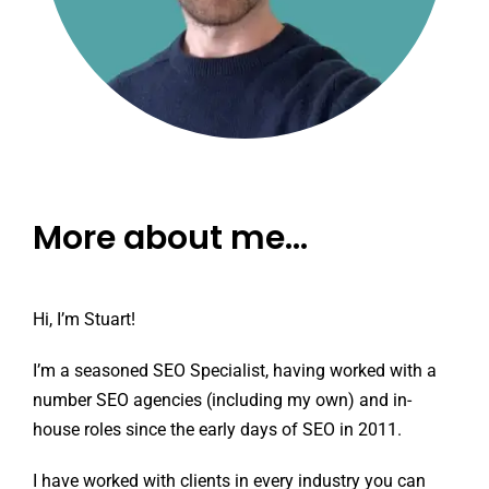
More about me…
Hi, I’m Stuart!
I’m a seasoned SEO Specialist, having worked with a
number SEO agencies (including my own) and in-
house roles since the early days of SEO in 2011.
I have worked with clients in every industry you can