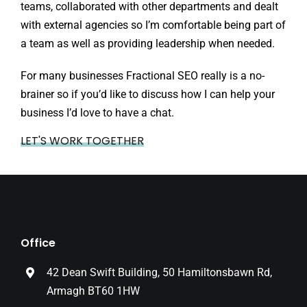
teams, collaborated with other departments and dealt
with external agencies so I’m comfortable being part of
a team as well as providing leadership when needed.
For many businesses Fractional SEO really is a no-
brainer so if you’d like to discuss how I can help your
business I’d love to have a chat.
LET'S WORK TOGETHER
Office
42 Dean Swift Building, 50 Hamiltonsbawn Rd,
Armagh BT60 1HW