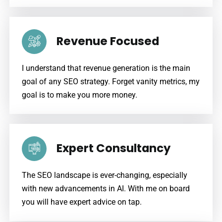
Revenue Focused
I understand that revenue generation is the main
goal of any SEO strategy. Forget vanity metrics, my
goal is to make you more money.
Expert Consultancy
The SEO landscape is ever-changing, especially
with new advancements in AI. With me on board
you will have expert advice on tap.