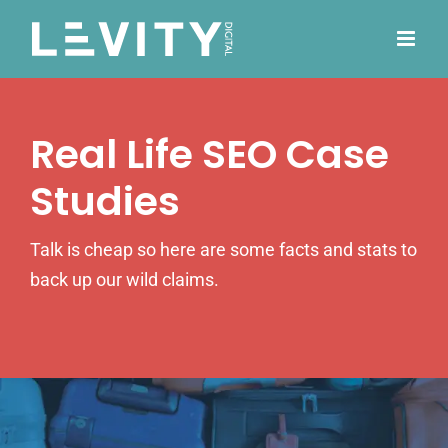
Skip
to
content
Real Life SEO Case
Studies
Talk is cheap so here are some facts and stats to
back up our wild claims.