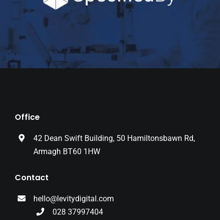
Office
42 Dean Swift Building, 50 Hamiltonsbawn Rd,
Armagh BT60 1HW
Contact
hello@levitydigital.com
028 37997404