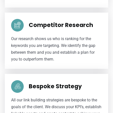
Competitor Research
Our research shows us who is ranking for the
keywords you are targeting. We identify the gap
between them and you and establish a plan for
you to outperform them.
Bespoke Strategy
All our link building strategies are bespoke to the
goals of the client. We discuss your KPI’s, establish