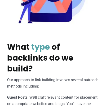
What
type
of
backlinks do we
build?
Our approach to link building involves several outreach
methods including:
Guest Posts
: We’ll craft relevant content for placement
on appropriate websites and blogs. You’ll have the