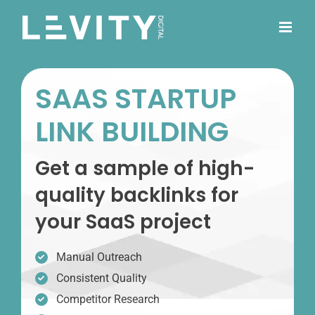
Skip
to
content
SAAS STARTUP
LINK BUILDING
Get a sample of high-
quality backlinks for
your SaaS project
Manual Outreach
Consistent Quality
Competitor Research