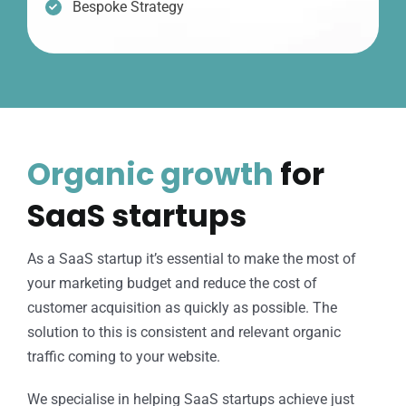
Bespoke Strategy
Organic growth
for
SaaS startups
As a SaaS startup it’s essential to make the most of
your marketing budget and reduce the cost of
customer acquisition as quickly as possible. The
solution to this is consistent and relevant organic
traffic coming to your website.
We specialise in helping SaaS startups achieve just