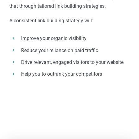
that through tailored link building strategies.
A consistent link building strategy will:
Improve your organic visibility
Reduce your reliance on paid traffic
Drive relevant, engaged visitors to your website
Help you to outrank your competitors