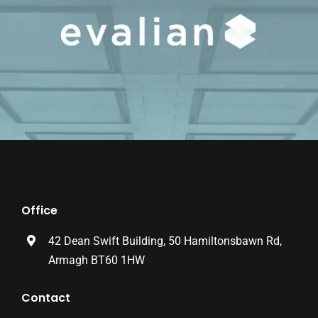
Office
42 Dean Swift Building, 50 Hamiltonsbawn Rd,
Armagh BT60 1HW
Contact