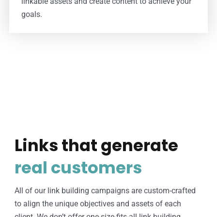
linkable assets and create content to achieve your
goals.
Links that generate
real customers
All of our link building campaigns are custom-crafted
to align the unique objectives and assets of each
client. We don’t offer one-size-fits-all link building