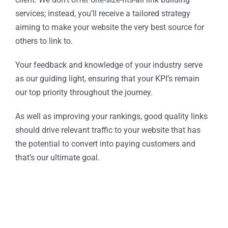
services; instead, you’ll receive a tailored strategy
aiming to make your website the very best source for
others to link to.
Your feedback and knowledge of your industry serve
as our guiding light, ensuring that your KPI’s remain
our top priority throughout the journey.
As well as improving your rankings, good quality links
should drive relevant traffic to your website that has
the potential to convert into paying customers and
that’s our ultimate goal.