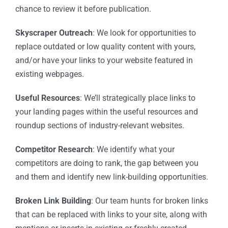
chance to review it before publication.
Skyscraper Outreach
: We look for opportunities to
replace outdated or low quality content with yours,
and/or have your links to your website featured in
existing webpages.
Useful Resources
: We’ll strategically place links to
your landing pages within the useful resources and
roundup sections of industry-relevant websites.
Competitor Research
: We identify what your
competitors are doing to rank, the gap between you
and them and identify new link-building opportunities.
Broken Link Building
: Our team hunts for broken links
that can be replaced with links to your site, along with