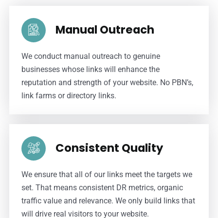
Manual Outreach
We conduct manual outreach to genuine
businesses whose links will enhance the
reputation and strength of your website. No PBN’s,
link farms or directory links.
Consistent Quality
We ensure that all of our links meet the targets we
set. That means consistent DR metrics, organic
traffic value and relevance. We only build links that
will drive real visitors to your website.