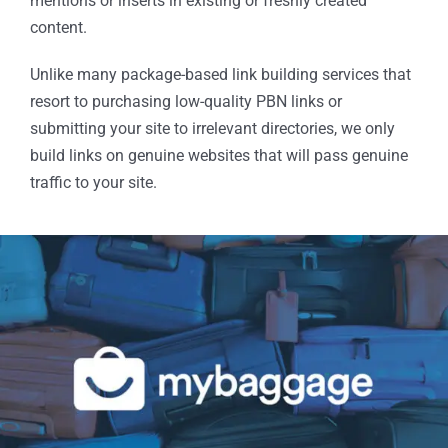
mentions or inserts in existing or freshly created
content.
Unlike many package-based link building services that
resort to purchasing low-quality PBN links or
submitting your site to irrelevant directories, we only
build links on genuine websites that will pass genuine
traffic to your site.